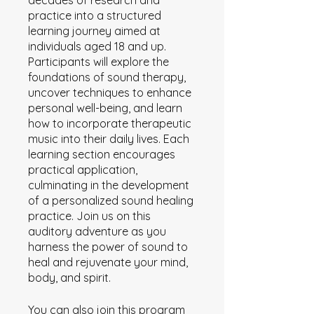
decades of research and
practice into a structured
learning journey aimed at
individuals aged 18 and up.
Participants will explore the
foundations of sound therapy,
uncover techniques to enhance
personal well-being, and learn
how to incorporate therapeutic
music into their daily lives. Each
learning section encourages
practical application,
culminating in the development
of a personalized sound healing
practice. Join us on this
auditory adventure as you
harness the power of sound to
heal and rejuvenate your mind,
body, and spirit.
You can also join this program