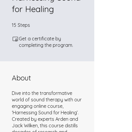
for Healing
15 Steps
15
Steps
Get a certificate by
completing the program.
About
Dive into the transformative
world of sound therapy with our
engaging online course,
‘Harnessing Sound for Healing’.
Created by experts Arden and
Jack Wilken, this course distills