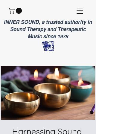
INNER SOUND, a trusted authority in
Sound Therapy and Therapeutic
Music since 1978
Harnessing Sound