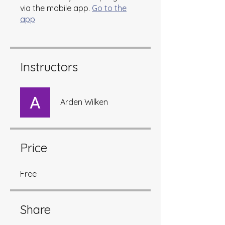
via the mobile app.
Go to the
app
Instructors
Arden Wilken
Price
Free
Share