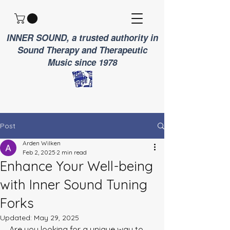
INNER SOUND, a trusted authority in
Sound Therapy and Therapeutic
Music since 1978
Post
Arden Wilken
Feb 2, 2025
2 min read
Enhance Your Well-being
with Inner Sound Tuning
Forks
Updated:
May 29, 2025
Are you looking for a unique way to 