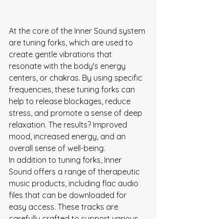
At the core of the Inner Sound system 
are tuning forks, which are used to 
create gentle vibrations that 
resonate with the body's energy 
centers, or chakras. By using specific 
frequencies, these tuning forks can 
help to release blockages, reduce 
stress, and promote a sense of deep 
relaxation. The results? Improved 
mood, increased energy, and an 
overall sense of well-being.

In addition to tuning forks, Inner 
Sound offers a range of therapeutic 
music products, including flac audio 
files that can be downloaded for 
easy access. These tracks are 
carefully crafted to support various 