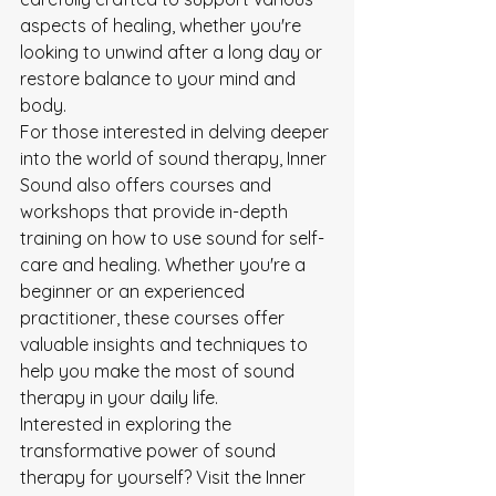
aspects of healing, whether you're 
looking to unwind after a long day or 
restore balance to your mind and 
body.

For those interested in delving deeper 
into the world of sound therapy, Inner 
Sound also offers courses and 
workshops that provide in-depth 
training on how to use sound for self-
care and healing. Whether you're a 
beginner or an experienced 
practitioner, these courses offer 
valuable insights and techniques to 
help you make the most of sound 
therapy in your daily life.

Interested in exploring the 
transformative power of sound 
therapy for yourself? Visit the Inner 