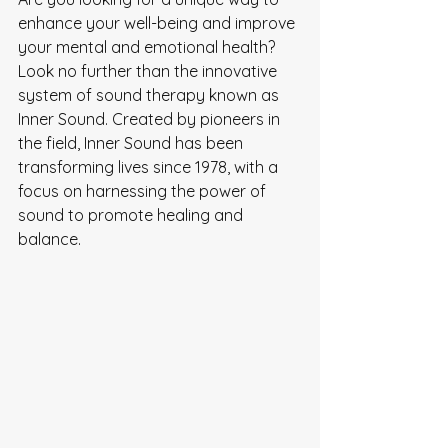
enhance your well-being and improve 
your mental and emotional health? 
Look no further than the innovative 
system of sound therapy known as 
Inner Sound. Created by pioneers in 
the field, Inner Sound has been 
transforming lives since 1978, with a 
focus on harnessing the power of 
sound to promote healing and 
balance.