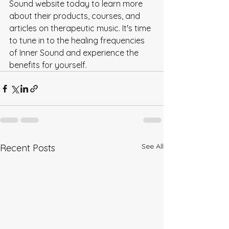
Sound website today to learn more 
about their products, courses, and 
articles on therapeutic music. It's time 
to tune in to the healing frequencies 
of Inner Sound and experience the 
benefits for yourself.
See All
Recent Posts